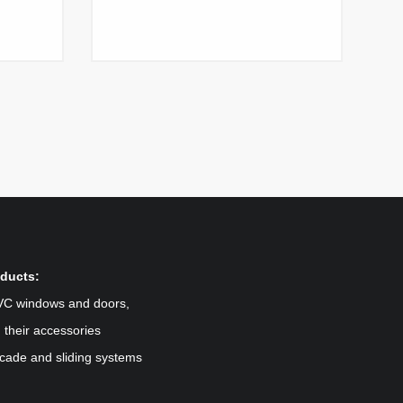
ducts:
VC windows and doors,
 their accessories
cade and sliding systems