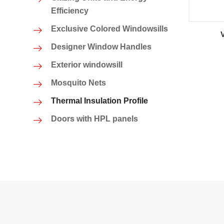
Efficiency
Exclusive Colored Windowsills
Designer Window Handles
Exterior windowsill
Mosquito Nets
Thermal Insulation Profile
Doors with HPL panels