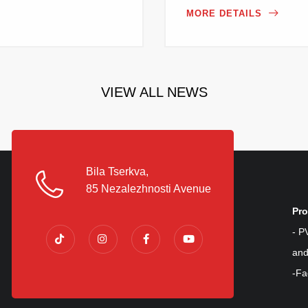
MORE DETAILS
VIEW ALL NEWS
Bila Tserkva,
85 Nezalezhnosti Avenue
Pro
- P
and
-Fa