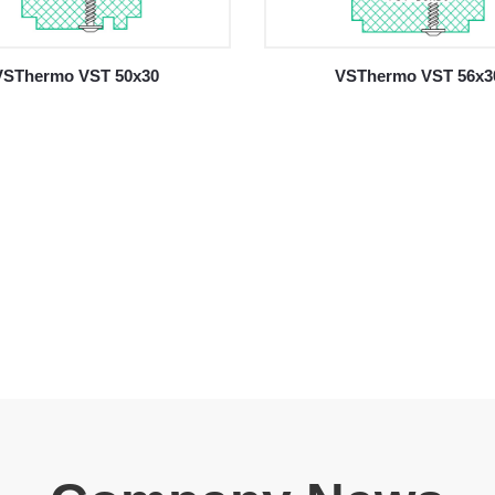
VSThermo VST 50x30
VSThermo VST 56x3