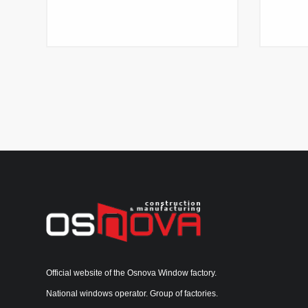
Official website of the Osnova Window factory.
National windows operator. Group of factories.