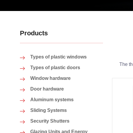
Products
Types of plastic windows
The th
Types of plastic doors
Window hardware
Door hardware
Aluminum systems
Sliding Systems
Security Shutters
Glazing Units and Energy