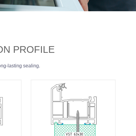
ON PROFILE
ong-lasting sealing.