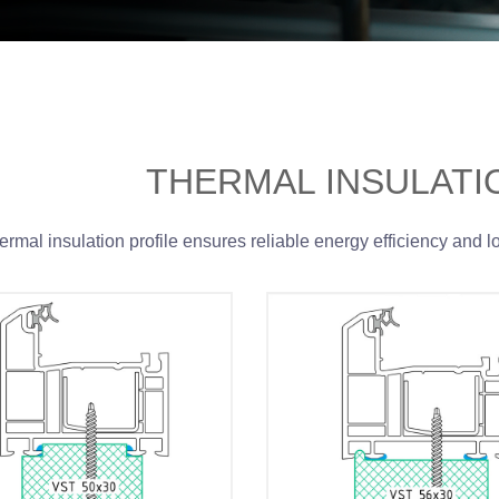
THERMAL INSULATI
ermal insulation profile ensures reliable energy efficiency and l