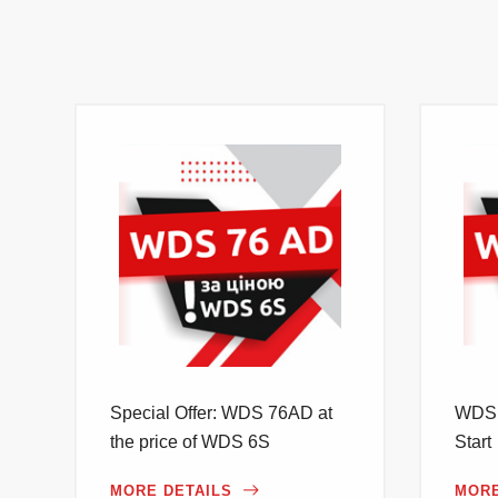
Special Offer: WDS 76AD at
WDS 
the price of WDS 6S
Start
MORE DETAILS
MORE