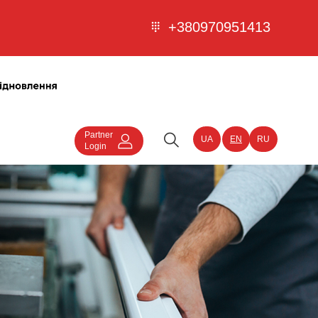
+380970951413
Partner
UA
EN
RU
Login