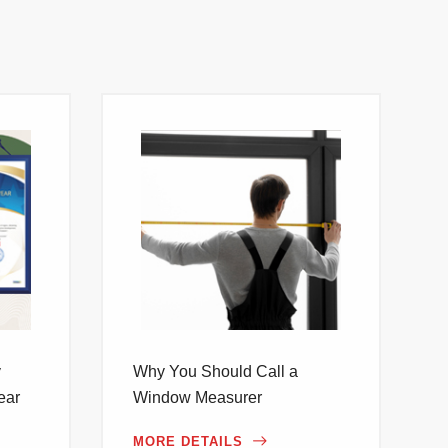
y
Why You Should Call a
ear
Window Measurer
MORE DETAILS