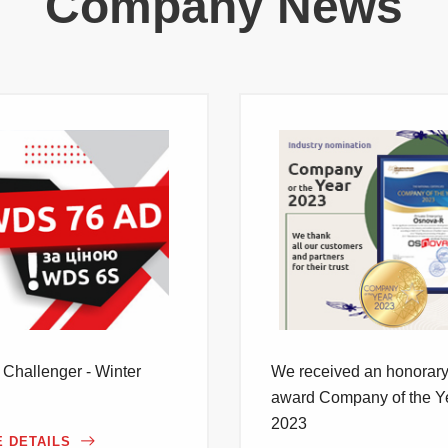
Company News
Challenger - Winter
We received an honorar
award Company of the Y
2023
 DETAILS