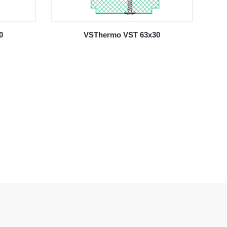
0
VSThermo VST 63x30