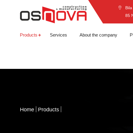
Bila
85 
Products
Services
About the company
P
Home
Products