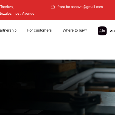
 Tserkva,
front.bc.osnova@gmail.com
Nezalezhnosti Avenue
artnership
For customers
Where to buy?