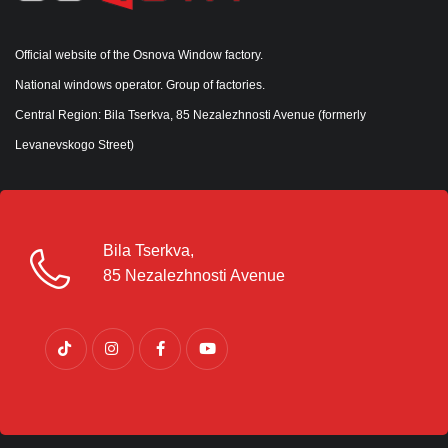
Official website of the Osnova Window factory.
National windows operator. Group of factories.
Central Region: Bila Tserkva, 85 Nezalezhnosti Avenue (formerly
Levanevskogo Street)
Bila Tserkva,
85 Nezalezhnosti Avenue