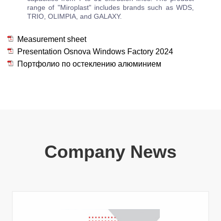
range of "Miroplast" includes brands such as WDS,
TRIO, OLIMPIA, and GALAXY.
Measurement sheet
Presentation Osnova Windows Factory 2024
Портфолио по остеклению алюминием
Company News