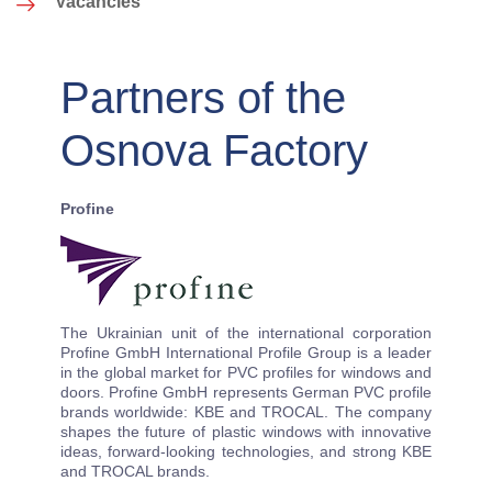
Vacancies
Partners of the
Osnova Factory
Profine
The Ukrainian unit of the international corporation
Profine GmbH International Profile Group is a leader
in the global market for PVC profiles for windows and
doors. Profine GmbH represents German PVC profile
brands worldwide: KBE and TROCAL. The company
shapes the future of plastic windows with innovative
ideas, forward-looking technologies, and strong KBE
and TROCAL brands.