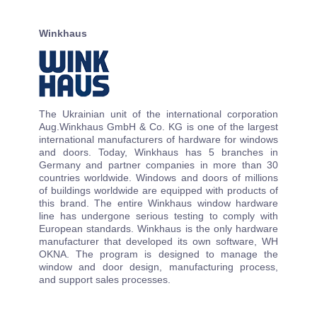
Winkhaus
The Ukrainian unit of the international corporation
Aug.Winkhaus GmbH & Co. KG is one of the largest
international manufacturers of hardware for windows
and doors. Today, Winkhaus has 5 branches in
Germany and partner companies in more than 30
countries worldwide. Windows and doors of millions
of buildings worldwide are equipped with products of
this brand. The entire Winkhaus window hardware
line has undergone serious testing to comply with
European standards. Winkhaus is the only hardware
manufacturer that developed its own software, WH
OKNA. The program is designed to manage the
window and door design, manufacturing process,
and support sales processes.