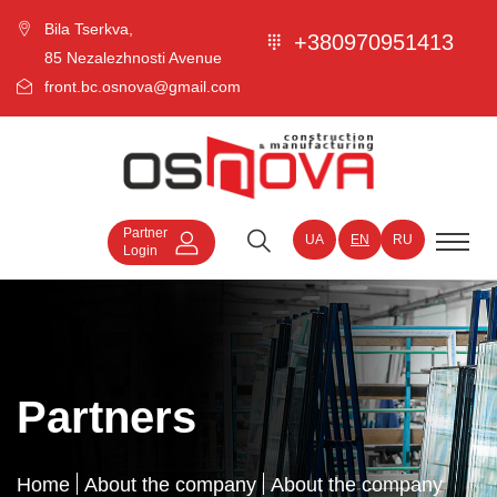
Bila Tserkva,
+380970951413
85 Nezalezhnosti Avenue
front.bc.osnova@gmail.com
Partner
UA
EN
RU
Login
Partners
Home
About the company
About the company