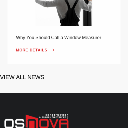
Why You Should Call a Window Measurer
MORE DETAILS
VIEW ALL NEWS