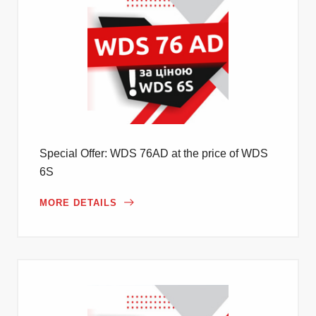
Special Offer: WDS 76AD at the price of WDS
6S
MORE DETAILS