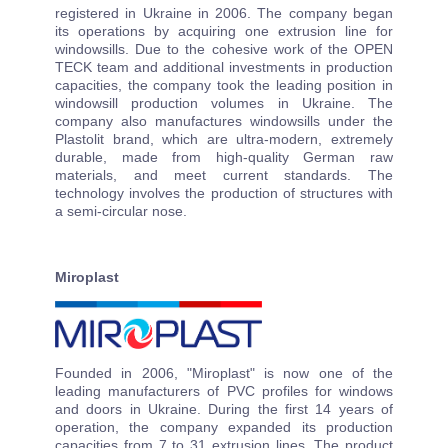
registered in Ukraine in 2006. The company began
its operations by acquiring one extrusion line for
windowsills. Due to the cohesive work of the OPEN
TECK team and additional investments in production
capacities, the company took the leading position in
windowsill production volumes in Ukraine. The
company also manufactures windowsills under the
Plastolit brand, which are ultra-modern, extremely
durable, made from high-quality German raw
materials, and meet current standards. The
technology involves the production of structures with
a semi-circular nose.
Miroplast
Founded in 2006, "Miroplast" is now one of the
leading manufacturers of PVC profiles for windows
and doors in Ukraine. During the first 14 years of
operation, the company expanded its production
capacities from 7 to 31 extrusion lines. The product