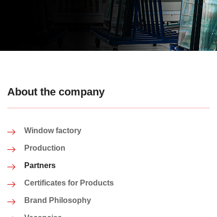
About the company
Window factory
Production
Partners
Certificates for Products
Brand Philosophy