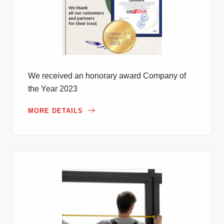
We received an honorary award Company of
the Year 2023
MORE DETAILS