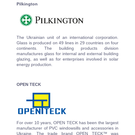
Pilkington
The Ukrainian unit of an international corporation.
Glass is produced on 49 lines in 29 countries on four
continents. The building products division
manufactures glass for internal and external building
glazing, as well as for enterprises involved in solar
energy production.
OPEN TECK
For over 10 years, OPEN TECK has been the largest
manufacturer of PVC windowsills and accessories in
Ukraine. The trade brand OPEN TECK™ was