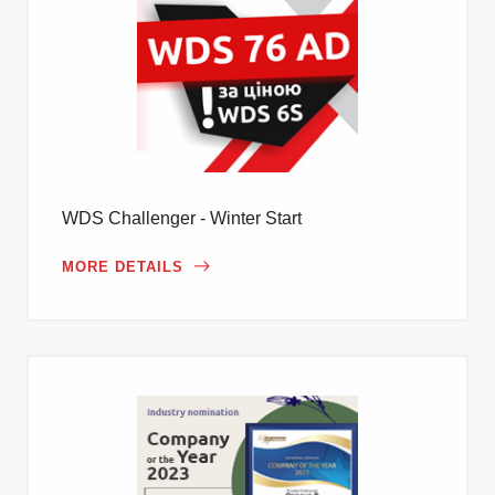
WDS Challenger - Winter Start
MORE DETAILS