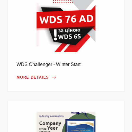
WDS Challenger - Winter Start
MORE DETAILS