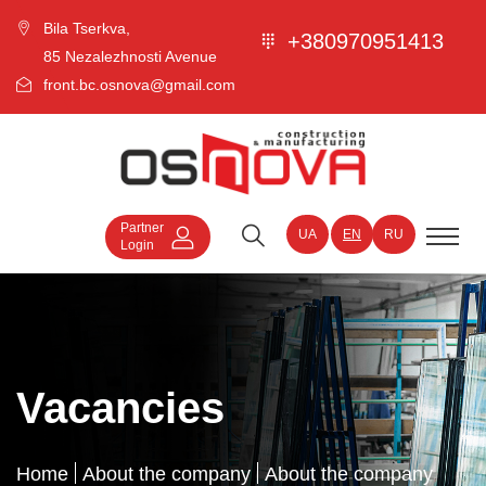
Bila Tserkva,
+380970951413
85 Nezalezhnosti Avenue
front.bc.osnova@gmail.com
Partner
UA
EN
RU
Login
Vacancies
Home
About the company
About the company