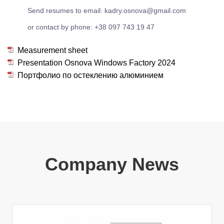
Send resumes to email: kadry.osnova@gmail.com
or contact by phone: +38 097 743 19 47
Measurement sheet
Presentation Osnova Windows Factory 2024
Портфолио по остеклению алюминием
Company News