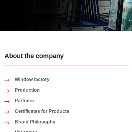
About the company
Window factory
Production
Partners
Certificates for Products
Brand Philosophy