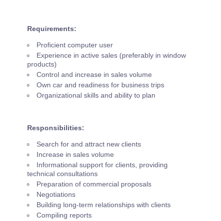
Requirements:
Proficient computer user
Experience in active sales (preferably in window
products)
Control and increase in sales volume
Own car and readiness for business trips
Organizational skills and ability to plan
Responsibilities:
Search for and attract new clients
Increase in sales volume
Informational support for clients, providing
technical consultations
Preparation of commercial proposals
Negotiations
Building long-term relationships with clients
Compiling reports