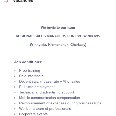
Vacancies
We invite to our team
REGIONAL SALES MANAGERS FOR PVC WINDOWS
(Vinnytsia, Kremenchuk, Cherkasy)
Job conditions:
Free training
Paid internship
Decent salary, base rate + % of sales
Full-time employment
Technical and advertising support
Mobile communication compensation
Reimbursement of expenses during business trips
Work in a team of professionals
Corporate events