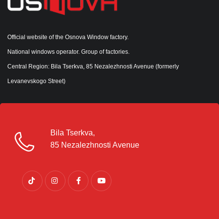
Official website of the Osnova Window factory.
National windows operator. Group of factories.
Central Region: Bila Tserkva, 85 Nezalezhnosti Avenue (formerly
Levanevskogo Street)
Bila Tserkva,
85 Nezalezhnosti Avenue