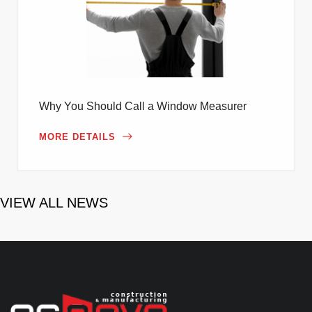
Why You Should Call a Window Measurer
MORE DETAILS
VIEW ALL NEWS