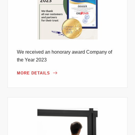
We received an honorary award Company of
the Year 2023
MORE DETAILS