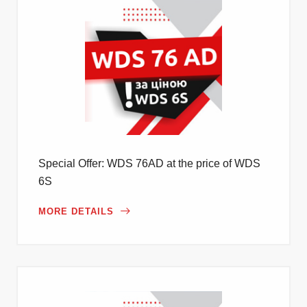
Special Offer: WDS 76AD at the price of WDS
6S
MORE DETAILS