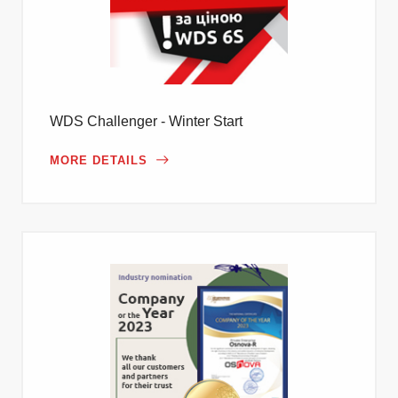
WDS Challenger - Winter Start
MORE DETAILS