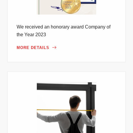
We received an honorary award Company of
the Year 2023
MORE DETAILS