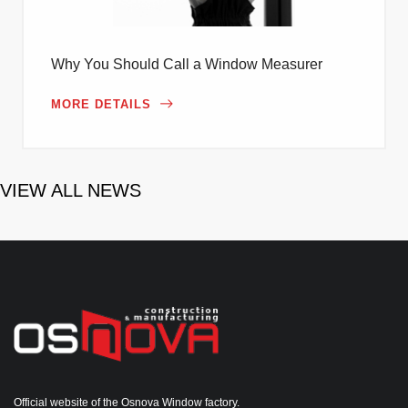
Why You Should Call a Window Measurer
MORE DETAILS
VIEW ALL NEWS
Official website of the Osnova Window factory.