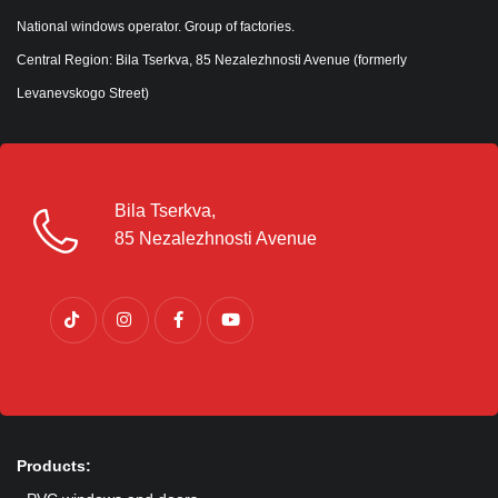
National windows operator. Group of factories.
Central Region: Bila Tserkva, 85 Nezalezhnosti Avenue (formerly
Levanevskogo Street)
Bila Tserkva,
85 Nezalezhnosti Avenue
Products: