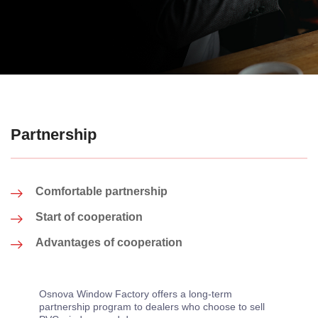
Partnership
Comfortable partnership
Start of cooperation
Advantages of cooperation
Osnova Window Factory offers a long-term
partnership program to dealers who choose to sell