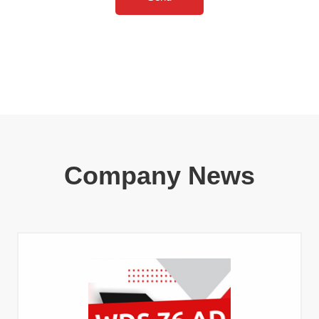
Company News