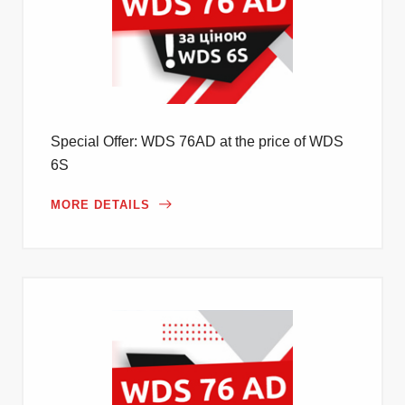
Special Offer: WDS 76AD at the price of WDS
6S
MORE DETAILS