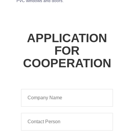
PVC windows and doors.
APPLICATION
FOR
COOPERATION