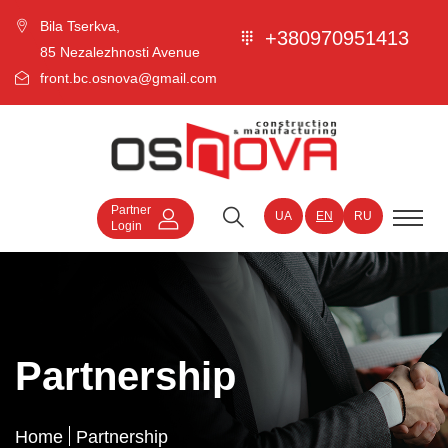
Bila Tserkva,
+380970951413
85 Nezalezhnosti Avenue
front.bc.osnova@gmail.com
Partner
UA
EN
RU
Login
Partnership
Home
Partnership